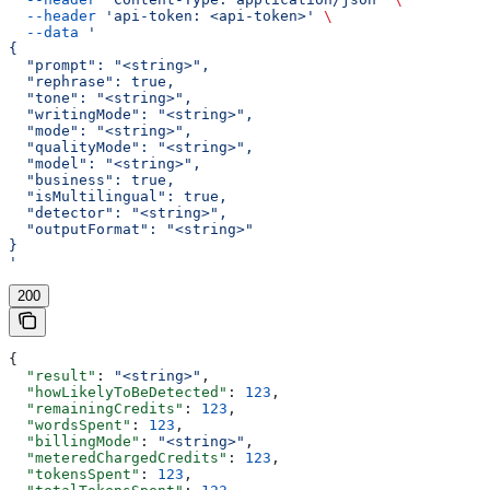
  --header
 'api-token: <api-token>'
 \
  --data
 '
{
  "prompt": "<string>",
  "rephrase": true,
  "tone": "<string>",
  "writingMode": "<string>",
  "mode": "<string>",
  "qualityMode": "<string>",
  "model": "<string>",
  "business": true,
  "isMultilingual": true,
  "detector": "<string>",
  "outputFormat": "<string>"
}
'
200
{
  "result"
: 
"<string>"
,
  "howLikelyToBeDetected"
: 
123
,
  "remainingCredits"
: 
123
,
  "wordsSpent"
: 
123
,
  "billingMode"
: 
"<string>"
,
  "meteredChargedCredits"
: 
123
,
  "tokensSpent"
: 
123
,