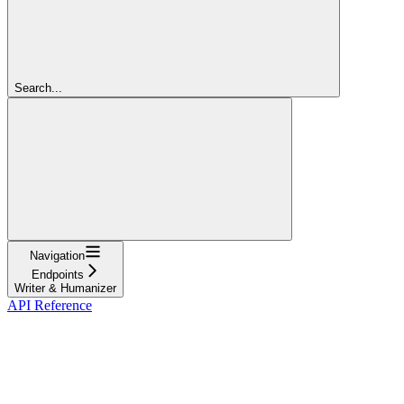
Search...
Navigation
Endpoints
Writer & Humanizer
API Reference