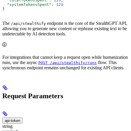
  "totalTokensSpent"
: 
123
,
  "systemTokensSpent"
: 
123
}
The
endpoint is the core of the StealthGPT API,
/api/stealthify
allowing you to generate new content or rephrase existing text to be
undetectable by AI detection tools.
For integrations that cannot keep a request open while humanization
runs, use the async
flow. This
POST /api/stealthify/runs
synchronous endpoint remains unchanged for existing API clients.
Request Parameters
api-token
string