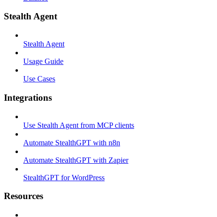
Stealth Agent
Stealth Agent
Usage Guide
Use Cases
Integrations
Use Stealth Agent from MCP clients
Automate StealthGPT with n8n
Automate StealthGPT with Zapier
StealthGPT for WordPress
Resources