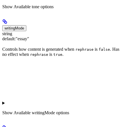
Show
Available tone options
writingMode
string
default:
"essay"
Controls how content is generated when
is
. Has
rephrase
false
no effect when
is
.
rephrase
true
Show
Available writingMode options