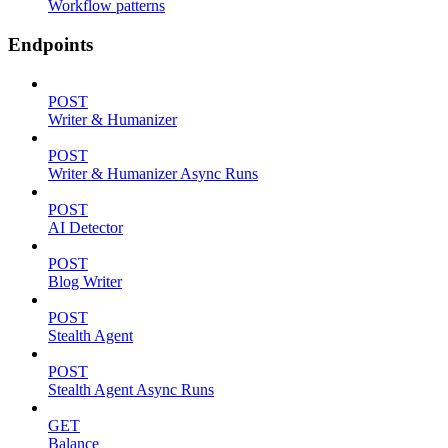
Workflow patterns
Endpoints
POST
Writer & Humanizer
POST
Writer & Humanizer Async Runs
POST
AI Detector
POST
Blog Writer
POST
Stealth Agent
POST
Stealth Agent Async Runs
GET
Balance