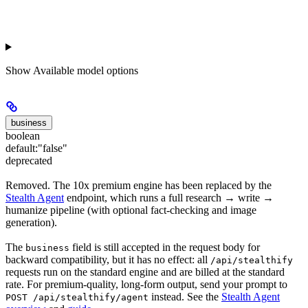
Show
Available model options
business
boolean
default:
"false"
deprecated
Removed. The 10x premium engine has been replaced by the
Stealth Agent
endpoint, which runs a full research → write →
humanize pipeline (with optional fact-checking and image
generation).
The
field is still accepted in the request body for
business
backward compatibility, but it has no effect: all
/api/stealthify
requests run on the standard engine and are billed at the standard
rate. For premium-quality, long-form output, send your prompt to
instead. See the
Stealth Agent
POST /api/stealthify/agent