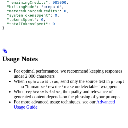
  "remainingCredits"
: 
985000
,
  "billingMode"
: 
"prepaid"
,
  "meteredChargedCredits"
: 
0
,
  "systemTokensSpent"
: 
0
,
  "tokensSpent"
: 
0
,
  "totalTokensSpent"
: 
0
}
Usage Notes
For optimal performance, we recommend keeping responses
under 2,000 characters
When
is
, send only the source text in
rephrase
true
prompt
— no “humanize / rewrite / make undetectable” wrappers
When
is
, the quality and relevance of
rephrase
false
generated content depends on the phrasing of your prompts
For more advanced usage techniques, see our
Advanced
Usage Guide