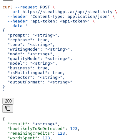
curl
 --request
 POST
 \
  --url
 https://stealthgpt.ai/api/stealthify
 \
  --header
 'Content-Type: application/json'
 \
  --header
 'api-token: <api-token>'
 \
  --data
 '
{
  "prompt": "<string>",
  "rephrase": true,
  "tone": "<string>",
  "writingMode": "<string>",
  "mode": "<string>",
  "qualityMode": "<string>",
  "model": "<string>",
  "business": true,
  "isMultilingual": true,
  "detector": "<string>",
  "outputFormat": "<string>"
}
'
200
{
  "result"
: 
"<string>"
,
  "howLikelyToBeDetected"
: 
123
,
  "remainingCredits"
: 
123
,
  "wordsSpent"
: 
123
,