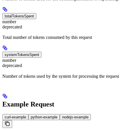
totalTokensSpent
number
deprecated
Total number of tokens consumed by this request
systemTokensSpent
number
deprecated
Number of tokens used by the system for processing the request
Example Request
curl-example
python-example
nodejs-example