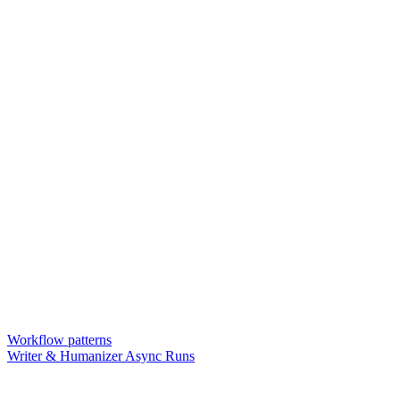
Workflow patterns
Writer & Humanizer Async Runs