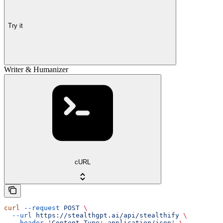
Try it
Writer & Humanizer
cURL
curl
 --request
 POST
 \
  --url
 https://stealthgpt.ai/api/stealthify
 \
  --header
 'Content-Type: application/json'
 \