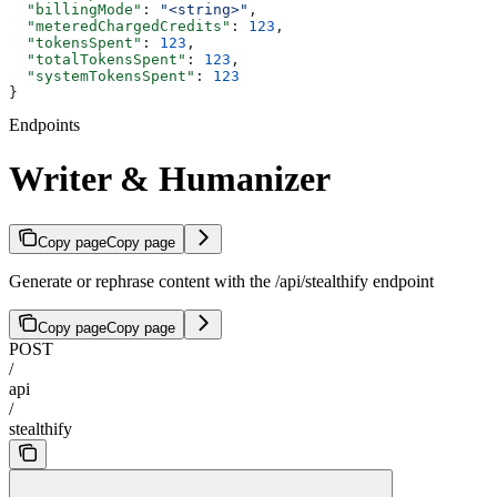
  "billingMode"
: 
"<string>"
,
  "meteredChargedCredits"
: 
123
,
  "tokensSpent"
: 
123
,
  "totalTokensSpent"
: 
123
,
  "systemTokensSpent"
: 
123
}
Endpoints
Writer & Humanizer
Copy page
Copy page
Generate or rephrase content with the /api/stealthify endpoint
Copy page
Copy page
POST
/
api
/
stealthify