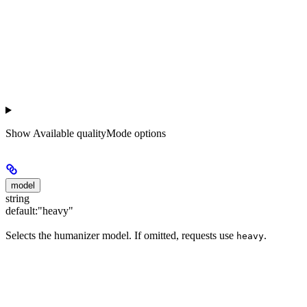
Show
Available qualityMode options
model
string
default:
"heavy"
Selects the humanizer model. If omitted, requests use
.
heavy