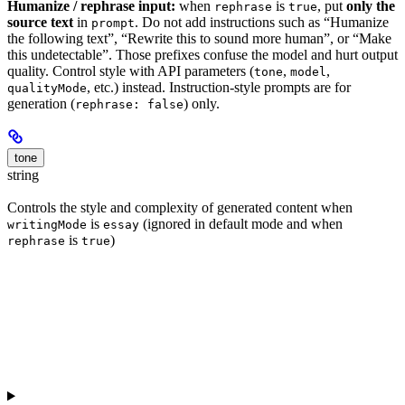
Humanize / rephrase input:
when
is
, put
only the
rephrase
true
source text
in
. Do not add instructions such as “Humanize
prompt
the following text”, “Rewrite this to sound more human”, or “Make
this undetectable”. Those prefixes confuse the model and hurt output
quality. Control style with API parameters (
,
,
tone
model
, etc.) instead. Instruction-style prompts are for
qualityMode
generation (
) only.
rephrase: false
tone
string
Controls the style and complexity of generated content when
is
(ignored in default mode and when
writingMode
essay
is
)
rephrase
true