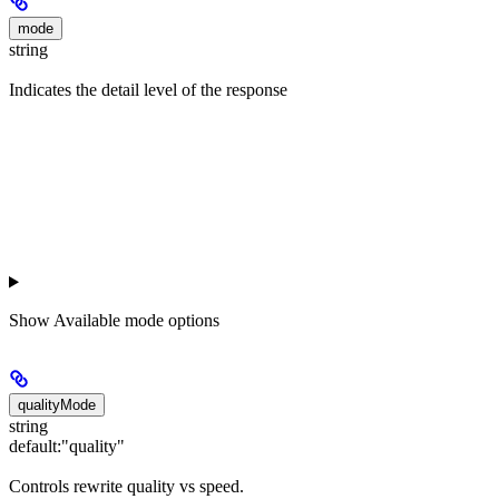
mode
string
Indicates the detail level of the response
Show
Available mode options
qualityMode
string
default:
"quality"
Controls rewrite quality vs speed.