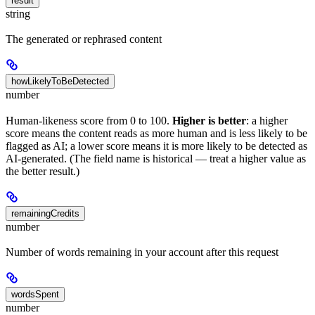
result
string
The generated or rephrased content
howLikelyToBeDetected
number
Human-likeness score from 0 to 100.
Higher is better
: a higher
score means the content reads as more human and is less likely to be
flagged as AI; a lower score means it is more likely to be detected as
AI-generated. (The field name is historical — treat a higher value as
the better result.)
remainingCredits
number
Number of words remaining in your account after this request
wordsSpent
number