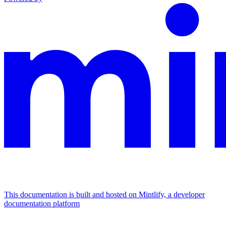
This documentation is built and hosted on Mintlify, a developer
documentation platform