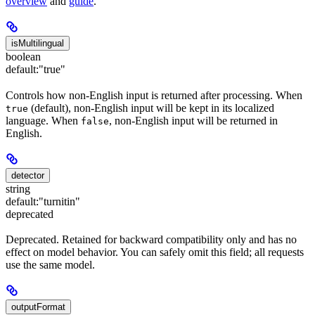
overview
and
guide
.
isMultilingual
boolean
default:
"true"
Controls how non-English input is returned after processing. When
(default), non-English input will be kept in its localized
true
language. When
, non-English input will be returned in
false
English.
detector
string
default:
"turnitin"
deprecated
Deprecated. Retained for backward compatibility only and has no
effect on model behavior. You can safely omit this field; all requests
use the same model.
outputFormat