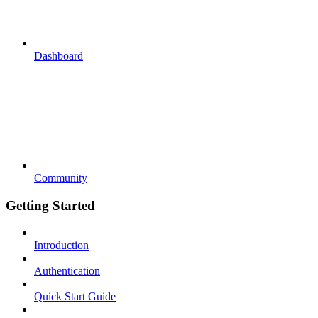
Dashboard
Community
Getting Started
Introduction
Authentication
Quick Start Guide