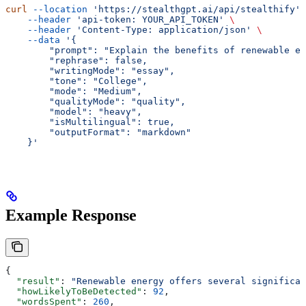
curl
 --location
 'https://stealthgpt.ai/api/stealthify'
 
    --header
 'api-token: YOUR_API_TOKEN'
 \
    --header
 'Content-Type: application/json'
 \
    --data
 '{
        "prompt": "Explain the benefits of renewable en
        "rephrase": false,
        "writingMode": "essay",
        "tone": "College",
        "mode": "Medium",
        "qualityMode": "quality",
        "model": "heavy",
        "isMultilingual": true,
        "outputFormat": "markdown"
    }'
Example Response
{
  "result"
: 
"Renewable energy offers several significan
  "howLikelyToBeDetected"
: 
92
,
  "wordsSpent"
: 
260
,