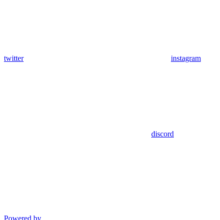
twitter
instagram
discord
Powered by