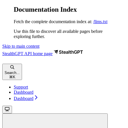
Documentation Index
Fetch the complete documentation index at:
/llms.txt
Use this file to discover all available pages before
exploring further.
Skip to main content
StealthGPT API
home page
Search...
⌘
K
Support
Dashboard
Dashboard