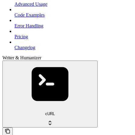
Advanced Usage
Code Examples
Error Handling
Pricing
Changelog
Writer & Humanizer
cURL