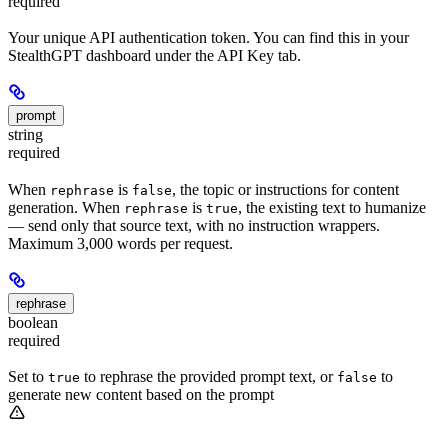
required
Your unique API authentication token. You can find this in your
StealthGPT dashboard under the API Key tab.
prompt
string
required
When
is
, the topic or instructions for content
rephrase
false
generation. When
is
, the existing text to humanize
rephrase
true
— send only that source text, with no instruction wrappers.
Maximum 3,000 words per request.
rephrase
boolean
required
Set to
to rephrase the provided prompt text, or
to
true
false
generate new content based on the prompt