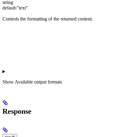
string
default:
"text"
Controls the formatting of the returned content.
Show
Available output formats
Response