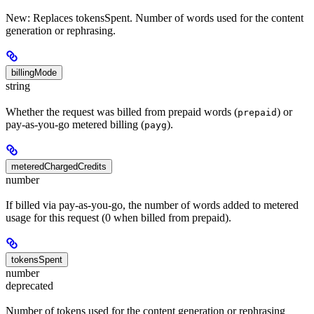
New: Replaces tokensSpent. Number of words used for the content
generation or rephrasing.
billingMode
string
Whether the request was billed from prepaid words (
) or
prepaid
pay-as-you-go metered billing (
).
payg
meteredChargedCredits
number
If billed via pay-as-you-go, the number of words added to metered
usage for this request (0 when billed from prepaid).
tokensSpent
number
deprecated
Number of tokens used for the content generation or rephrasing