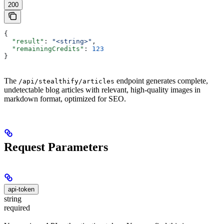
200
{
  "result"
: 
"<string>"
,
  "remainingCredits"
: 
123
}
The
endpoint generates complete,
/api/stealthify/articles
undetectable blog articles with relevant, high-quality images in
markdown format, optimized for SEO.
Request Parameters
api-token
string
required