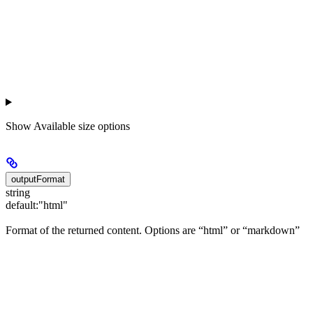
Show
Available size options
outputFormat
string
default:
"html"
Format of the returned content. Options are “html” or “markdown”