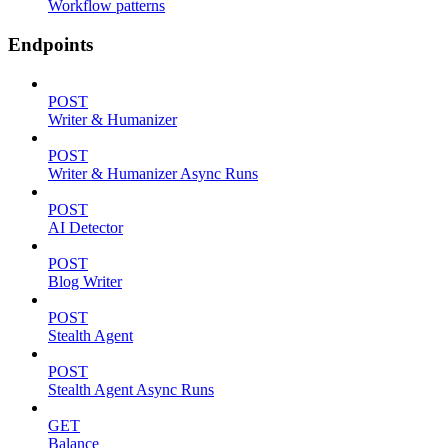
Workflow patterns
Endpoints
POST
Writer & Humanizer
POST
Writer & Humanizer Async Runs
POST
AI Detector
POST
Blog Writer
POST
Stealth Agent
POST
Stealth Agent Async Runs
GET
Balance