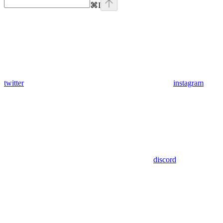
⌘
I
twitter
instagram
discord