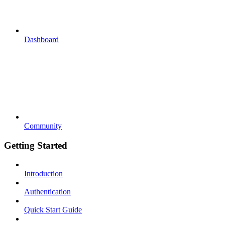
Dashboard
Community
Getting Started
Introduction
Authentication
Quick Start Guide