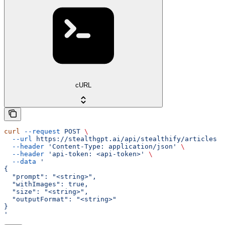
cURL
curl
 --request
 POST
 \
  --url
 https://stealthgpt.ai/api/stealthify/articles
 \
  --header
 'Content-Type: application/json'
 \
  --header
 'api-token: <api-token>'
 \
  --data
 '
{
  "prompt": "<string>",
  "withImages": true,
  "size": "<string>",
  "outputFormat": "<string>"
}
'