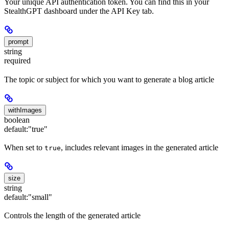
Your unique API authentication token. You can find this in your
StealthGPT dashboard under the API Key tab.
prompt
string
required
The topic or subject for which you want to generate a blog article
withImages
boolean
default:
"true"
When set to
, includes relevant images in the generated article
true
size
string
default:
"small"
Controls the length of the generated article