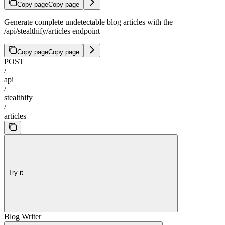
Copy page
Copy page
Generate complete undetectable blog articles with the
/api/stealthify/articles endpoint
Copy page
Copy page
POST
/
api
/
stealthify
/
articles
Try it
Blog Writer