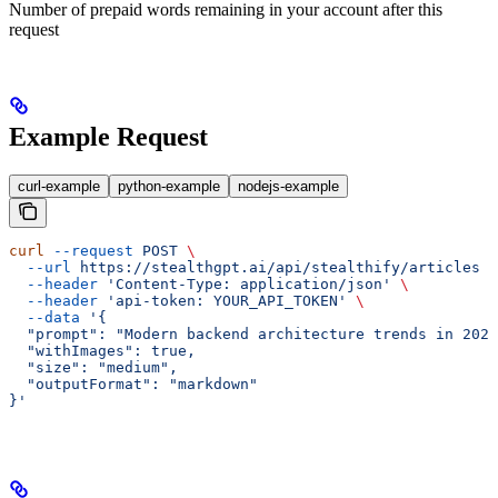
Number of prepaid words remaining in your account after this
request
Example Request
curl-example
python-example
nodejs-example
curl
 --request
 POST
 \
  --url
 https://stealthgpt.ai/api/stealthify/articles
 \
  --header
 'Content-Type: application/json'
 \
  --header
 'api-token: YOUR_API_TOKEN'
 \
  --data
 '{
  "prompt": "Modern backend architecture trends in 2023
  "withImages": true,
  "size": "medium",
  "outputFormat": "markdown"
}'