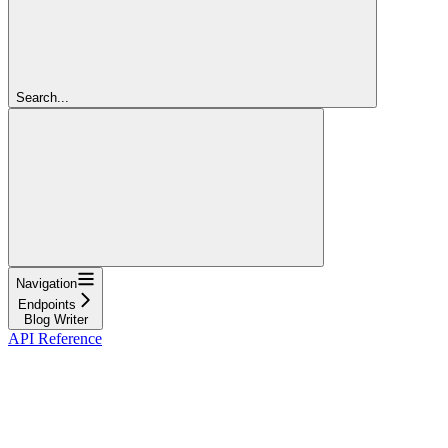
Search...
Navigation
Endpoints
Blog Writer
API Reference