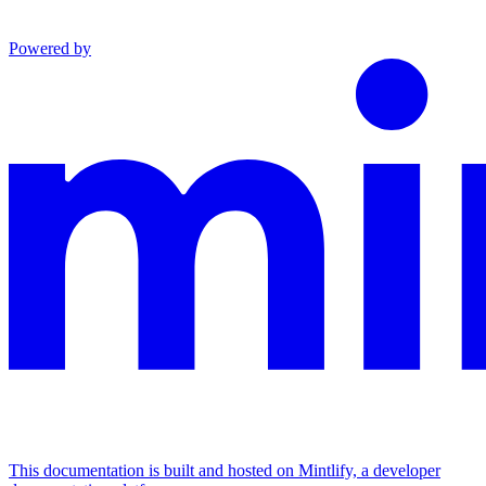
Powered by
This documentation is built and hosted on Mintlify, a developer