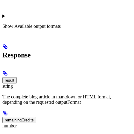
Show
Available output formats
Response
result
string
The complete blog article in markdown or HTML format,
depending on the requested outputFormat
remainingCredits
number