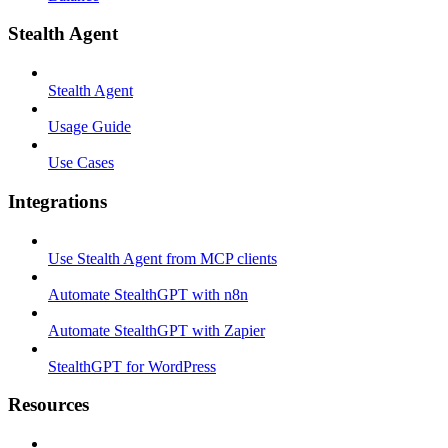
Stealth Agent
Stealth Agent
Usage Guide
Use Cases
Integrations
Use Stealth Agent from MCP clients
Automate StealthGPT with n8n
Automate StealthGPT with Zapier
StealthGPT for WordPress
Resources