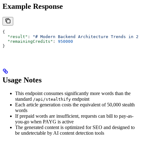
Example Response
{
  "result"
: 
"# Modern Backend Architecture Trends in 20
  "remainingCredits"
: 
950000
}
Usage Notes
This endpoint consumes significantly more words than the
standard
endpoint
/api/stealthify
Each article generation costs the equivalent of 50,000 stealth
words
If prepaid words are insufficient, requests can bill to pay-as-
you-go when PAYG is active
The generated content is optimized for SEO and designed to
be undetectable by AI content detection tools