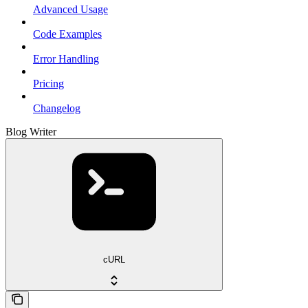
Advanced Usage
Code Examples
Error Handling
Pricing
Changelog
Blog Writer
cURL