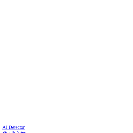
AI Detector
Stealth Agent