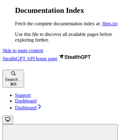
Documentation Index
Fetch the complete documentation index at:
/llms.txt
Use this file to discover all available pages before
exploring further.
Skip to main content
StealthGPT API
home page
Search...
⌘
K
Support
Dashboard
Dashboard