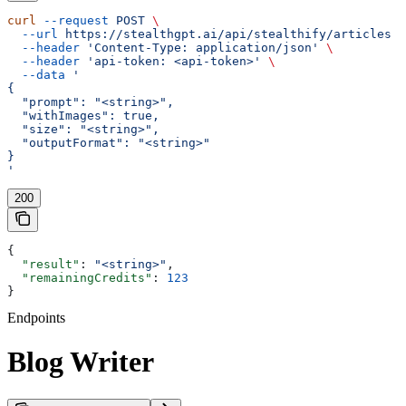
curl
 --request
 POST
 \
  --url
 https://stealthgpt.ai/api/stealthify/articles
 \
  --header
 'Content-Type: application/json'
 \
  --header
 'api-token: <api-token>'
 \
  --data
 '
{
  "prompt": "<string>",
  "withImages": true,
  "size": "<string>",
  "outputFormat": "<string>"
}
'
200
{
  "result"
: 
"<string>"
,
  "remainingCredits"
: 
123
}
Endpoints
Blog Writer